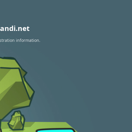
andi.net
stration information.