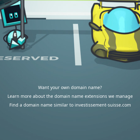
Want your own domain name?
Learn more about the domain name extensions we manage
Find a domain name similar to investissement-suisse.com