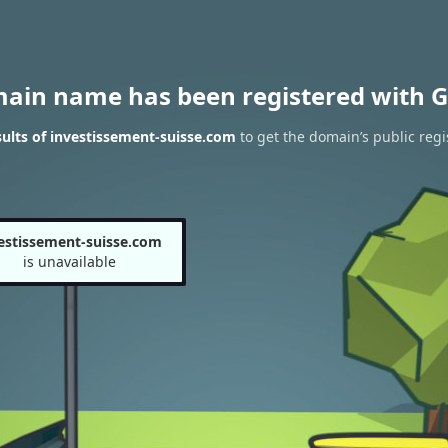
main name has been registered with G
ults of investissement-suisse.com
to get the domain’s public regi
estissement-suisse.com
is unavailable