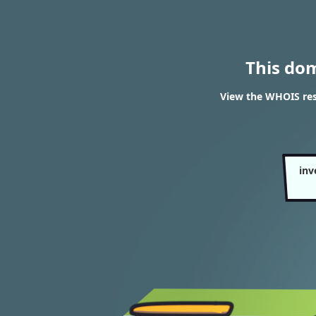
This do
View the WHOIS res
inv